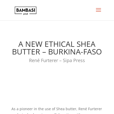
A NEW ETHICAL SHEA
BUTTER – BURKINA-FASO
René Furterer – Sipa Press
As a pioneer in the use of Shea butter, René Furterer