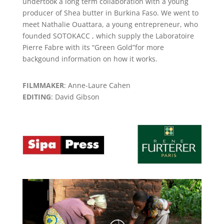
undertook a long term collaboration with a young
producer of Shea butter in Burkina Faso. We went to
meet Nathalie Ouattara, a young entrepreneur, who
founded SOTOKACC , which supply the Laboratoire
Pierre Fabre with its “Green Gold”for more
backgound information on how it works.
FILMMAKER
: Anne-Laure Cahen
EDITING
: David Gibson